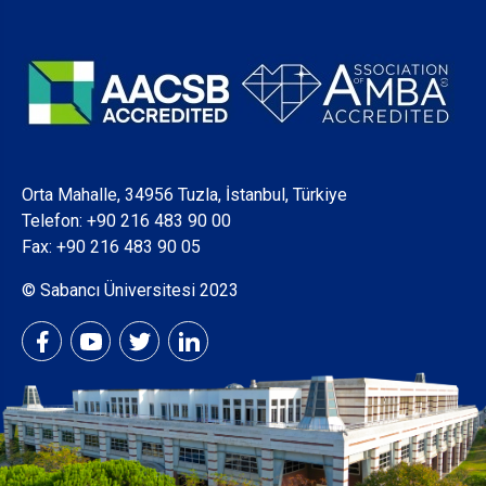
Orta Mahalle, 34956 Tuzla, İstanbul, Türkiye
Telefon:
+90 216 483 90 00
Fax: +90 216 483 90 05
© Sabancı Üniversitesi 2023