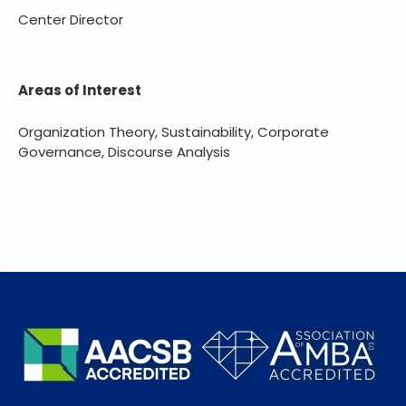
Center Director
Areas of Interest
Organization Theory, Sustainability, Corporate
Governance, Discourse Analysis