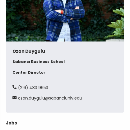
Ozan Duygulu
Sabancı Business School
Center Director
(216) 483 9653
ozan
duygulu
sabanciuniv
edu
Jobs