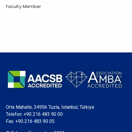
Faculty Member
Orta Mahalle, 34956 Tuzla, İstanbul, Türkiye
Telefon:
+90 216 483 90 00
Fax: +90 216 483 90 05