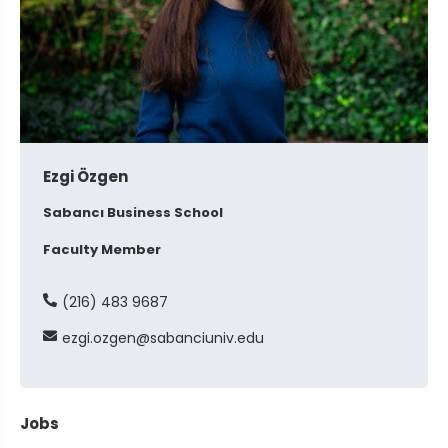
Ezgi Özgen
Sabancı Business School
Faculty Member
(216) 483 9687
ezgi
ozgen
sabanciuniv
edu
Jobs