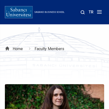
Skip
to
TR
SABANCI BUSINESS SCHOOL
main
content
Breadcrumb
Home
Faculty Members