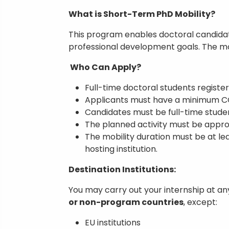
What is Short-Term PhD Mobility?
This program enables doctoral candidat
professional development goals. The mo
Who Can Apply?
Full-time doctoral students register
Applicants must have a minimum CG
Candidates must be full-time studen
The planned activity must be approv
The mobility duration must be at lea
hosting institution.
Destination Institutions:
You may carry out your internship at an
or non-program countries
, except:
EU institutions