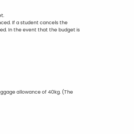
t.
ced. If a student cancels the
med. In the event that the budget is
 baggage allowance of 40kg. (The