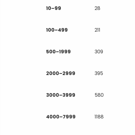
10–99
28
100–499
211
500–1999
309
2000–2999
395
3000–3999
580
4000–7999
1188