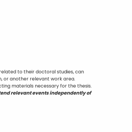
related to their doctoral studies, can
on, or another relevant work area.
cting materials necessary for the thesis.
ttend relevant events independently of