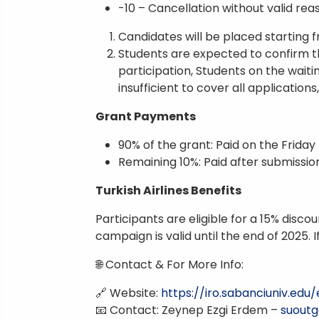
-10 – Cancellation without valid rea
Candidates will be placed starting 
Students are expected to confirm th
participation, Students on the waitin
insufficient to cover all applications
Grant Payments
90% of the grant: Paid on the Frida
Remaining 10%: Paid after submissi
Turkish Airlines Benefits
Participants are eligible for a 15% disc
campaign is valid until the end of 2025. I
🌐 Contact & For More Info:
🔗 Website:
https://iro.sabanciuniv.ed
📧 Contact: Zeynep Ezgi Erdem –
suoutg