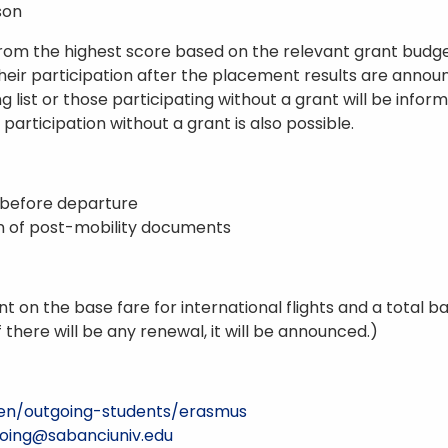
son
from the highest score based on the relevant grant budge
eir participation after the placement results are announ
g list or those participating without a grant will be infor
, participation without a grant is also possible.
y before departure
on of post-mobility documents
ount on the base fare for international flights and a total
f there will be any renewal, it will be announced.)
u/en/outgoing-students/erasmus
oing@sabanciuniv.edu