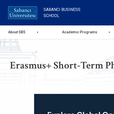
Skip
to
SABANCI BUSINESS
main
SCHOOL
content
Ana
About SBS
Academic Programs
gezinti
menüsü
Erasmus+ Short-Term PhD