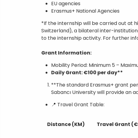
EU agencies
Erasmus+ National Agencies
*If the internship will be carried out a
Switzerland), a bilateral inter-institut
to the internship activity. For further i
Grant Information:
Mobility Period: Minimum 5 – Maximu
Daily Grant: €100 per day**
**The standard Erasmus+ grant per 
Sabancı University will provide an a
📍 Travel Grant Table:
Distance (KM)
Travel Grant (€