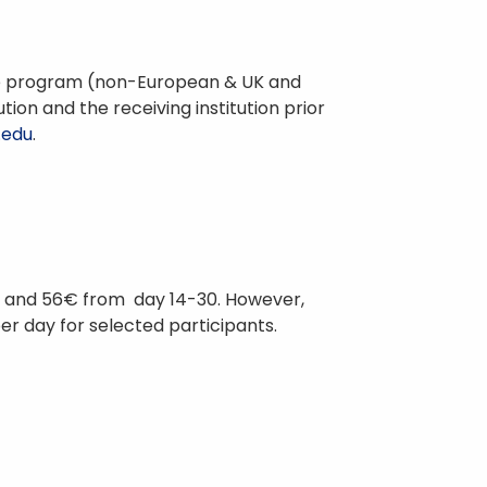
o the program (non-European & UK and
ion and the receiving institution prior
.edu
.
s; and 56€ from day 14-30. However,
per day for selected participants.