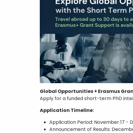
Global Opportunities + Erasmus Gran
Apply for a funded short-term PhD inte
Application Timeline:
Application Period: November 17 - D
Announcement of Results: Decembe