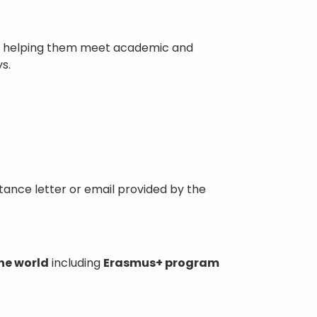
ps, helping them meet academic and
s.
ptance letter or email provided by the
he world
including
Erasmus+ program