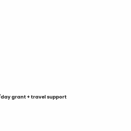
day grant + travel support