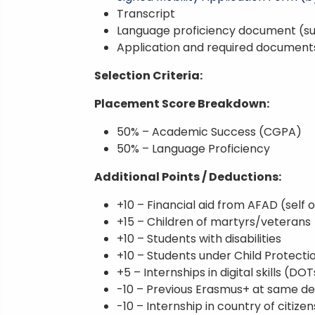
Transcript
Language proficiency document (su
Application and required document
Selection Criteria:
Placement Score Breakdown:
50% – Academic Success (CGPA)
50% – Language Proficiency
Additional Points / Deductions:
+10 – Financial aid from AFAD (self o
+15 – Children of martyrs/veterans
+10 – Students with disabilities
+10 – Students under Child Protecti
+5 – Internships in digital skills (DOT
-10 – Previous Erasmus+ at same de
-10 – Internship in country of citize