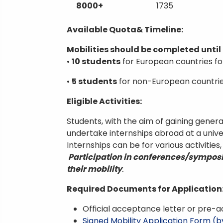
8000+
1735
Available Quota& Timeline:
Mobilities should be completed until 
•
10 students
for European countries fo
•
5 students
for non-European countri
Eligible Activities:
Students, with the aim of gaining general
undertake internships abroad at a univer
Internships can be for various activities
Participation in conferences/symposiu
their mobility
.
Required Documents for Application
Official acceptance letter or pre-a
Signed Mobility Application Form (b