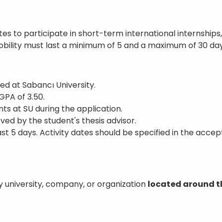
es to participate in short-term international internshi
bility must last a minimum of 5 and a maximum of 30 day
ed at Sabancı University.
PA of 3.50.
ts at SU during the application.
ed by the student's thesis advisor.
st 5 days. Activity dates should be specified in the acce
y university, company, or organization
located around t