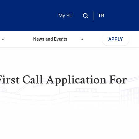
My SU
TR
Header
Top
APPLY
News and Events
Menu
rst Call Application For