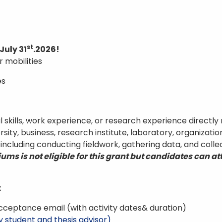
st
July 31
.2026!
r mobilities
es
 skills, work experience, or research experience directly 
sity, business, research institute, laboratory, organizati
, including conducting fieldwork, gathering data, and colle
ms is not eligible for this grant but candidates can a
:
cceptance email (with activity dates& duration)
y student and thesis advisor)