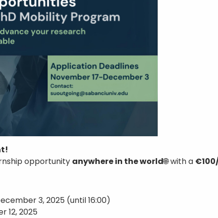
t!
rnship opportunity
anywhere in the world
🌐 with a
€100/
ecember 3, 2025 (until 16:00)
r 12, 2025