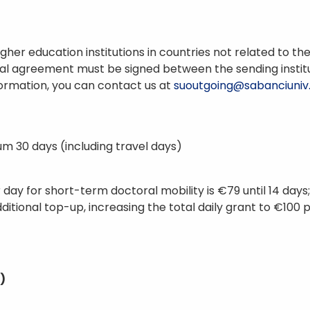
t higher education institutions in countries not related t
ional agreement must be signed between the sending institut
nformation, you can contact us at
suoutgoing@sabanciuniv
m 30 days (including travel days)
day for short-term doctoral mobility is €79 until 14 day
dditional top-up, increasing the total daily grant to €100 
)