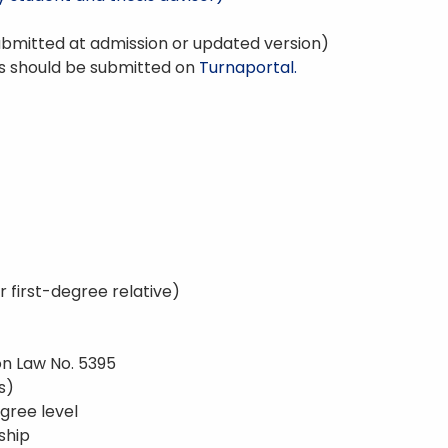
bmitted at admission or updated version)
s should be submitted on
Turnaportal.
r first-degree relative)
on Law No. 5395
s)
gree level
nship