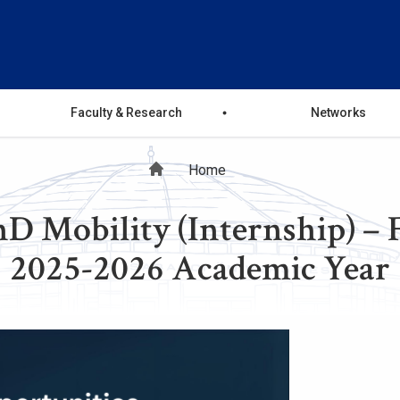
Faculty & Research
Networks
Breadcrumb
Home
 Mobility (Internship) – Fi
2025-2026 Academic Year