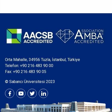
Orta Mahalle, 34956 Tuzla, İstanbul, Türkiye
Telefon:
+90 216 483 90 00
Fax: +90 216 483 90 05
© Sabancı Üniversitesi 2023