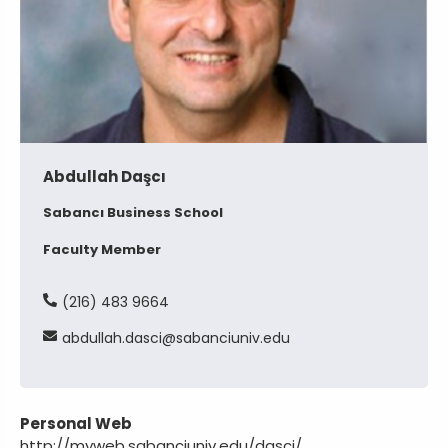
Abdullah Daşcı
Sabancı Business School
Faculty Member
(216) 483 9664
abdullah
dasci
sabanciuniv
edu
Personal Web
http://myweb.sabanciuniv.edu/dasci/