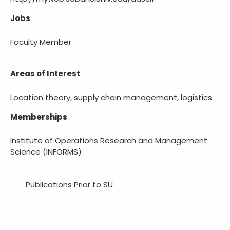
Jobs
Faculty Member
Areas of Interest
Location theory, supply chain management, logistics
Memberships
Institute of Operations Research and Management
Science (INFORMS)
Publications Prior to SU