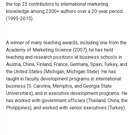
the top 25 contributors to international marketing
knowledge among 2300+ authors over a 20-year period
(1995-2015).
A winner of many teaching awards, including one from the
Academy of Marketing Science (2007), he has held
teaching and research positions at business schools in
Austria, China, Finland, France, Germany, Spain, Turkey, and
the United States (Michigan, Michigan State). He has
taught in faculty development programs in international
business (S. Carolina, Memphis, and Georgia State
Universities), and in executive development programs. He
has worked with government officials (Thailand, China, the
Philippines), and worked with senior executives (Turkey).