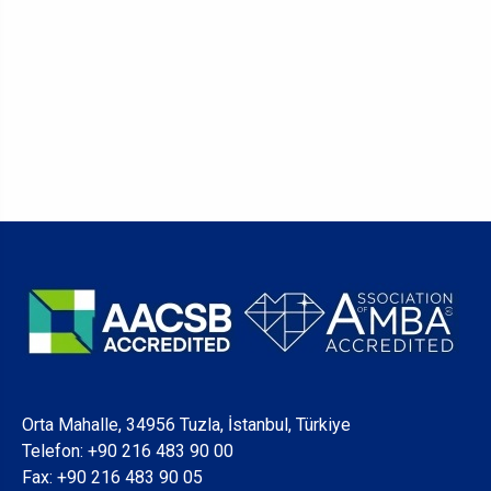
Orta Mahalle, 34956 Tuzla, İstanbul, Türkiye
Telefon:
+90 216 483 90 00
Fax: +90 216 483 90 05