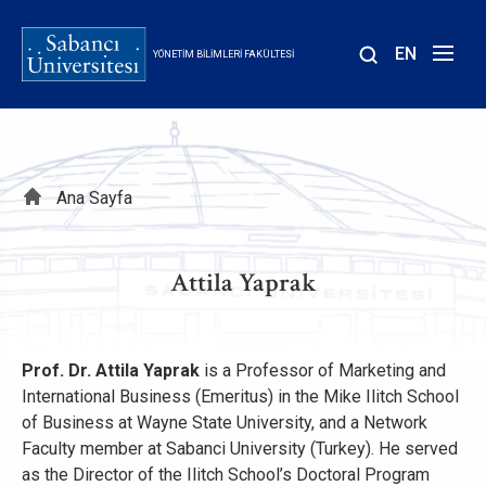
Ana
içeriğe
EN
YÖNETIM BILIMLERI FAKÜLTESI
atla
Sayfa
Ana Sayfa
yolu
Attila Yaprak
Prof. Dr. Attila Yaprak
is a Professor of Marketing and
International Business (Emeritus) in the Mike Ilitch School
of Business at Wayne State University, and a Network
Faculty member at Sabanci University (Turkey). He served
as the Director of the Ilitch School’s Doctoral Program