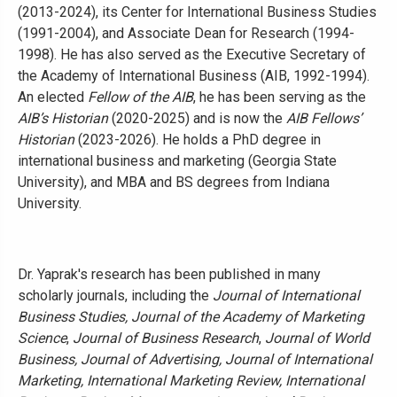
(2013-2024), its Center for International Business Studies
(1991-2004), and Associate Dean for Research (1994-
1998). He has also served as the Executive Secretary of
the Academy of International Business (AIB, 1992-1994).
An elected
Fellow of the AIB
, he has been serving as the
AIB’s Historian
(2020-2025) and is now the
AIB Fellows’
Historian
(2023-2026). He holds a PhD degree in
international business and marketing (Georgia State
University), and MBA and BS degrees from Indiana
University.
Dr. Yaprak's research has been published in many
scholarly journals, including the
Journal of International
Business Studies, Journal of the Academy of Marketing
Science
,
Journal of Business Research
,
Journal of World
Business, Journal of Advertising, Journal of International
Marketing, International Marketing Review, International