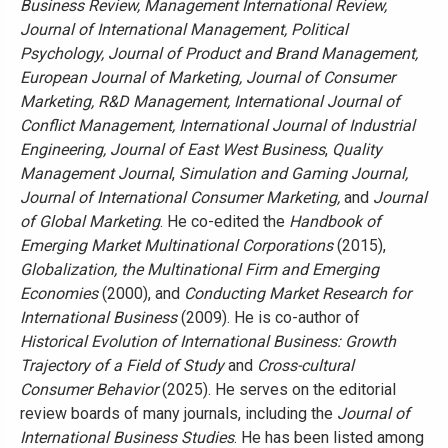
Business Review, Management International Review,
Journal of International Management, Political
Psychology, Journal of Product and Brand Management,
European Journal of Marketing, Journal of Consumer
Marketing, R&D Management, International Journal of
Conflict Management, International Journal of Industrial
Engineering, Journal of East West Business
,
Quality
Management Journal
,
Simulation and Gaming Journal,
Journal of International Consumer Marketing,
and
Journal
of Global Marketing
. He co-edited the
Handbook of
Emerging Market Multinational Corporations
(2015),
Globalization, the Multinational Firm and Emerging
Economies
(2000), and
Conducting Market Research for
International Business
(2009).
He is co-author of
Historical Evolution of International Business: Growth
Trajectory of a Field of Study
and
Cross-cultural
Consumer Behavior
(2025). He serves on the editorial
review boards of many journals, including the
Journal of
International Business Studies
. He has been listed among