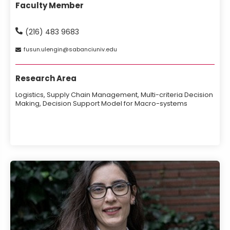
Faculty Member
(216) 483 9683
fusun
ulengin
sabanciuniv
edu
Research Area
Logistics, Supply Chain Management, Multi-criteria Decision
Making, Decision Support Model for Macro-systems