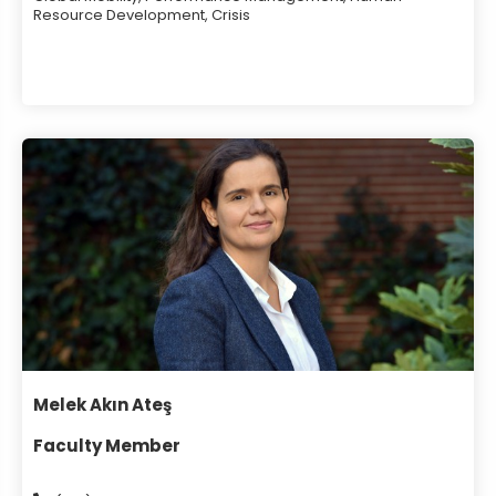
Resource Development, Crisis
Melek Akın Ateş
Faculty Member