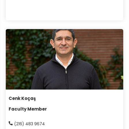
Cenk Koçaş
Faculty Member
(216) 483 9674