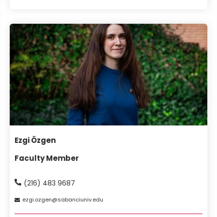
Ezgi Özgen
Faculty Member
(216) 483 9687
ezgi
ozgen
sabanciuniv
edu