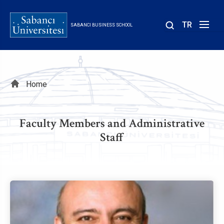
Skip
to
TR
SABANCI BUSINESS SCHOOL
main
content
Breadcrumb
Home
Faculty Members and Administrative
Staff