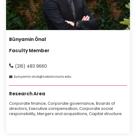
Bünyamin Önal
Faculty Member
(216) 483 9660
bunyamin
onal
sabanciuniv
edu
Research Area
Corporate finance, Corporate governance, Boards of
directors, Executive compensation, Corporate social
responsibility, Mergers and acquisitions, Capital structure