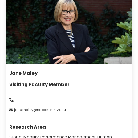
Jane Maley
Visiting Faculty Member
jane
maley
sabanciuniv
edu
Research Area
Global Mobility, Performance Management, Human