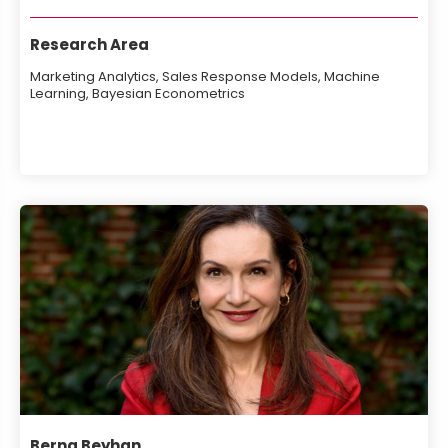
Research Area
Marketing Analytics, Sales Response Models, Machine
Learning, Bayesian Econometrics
Berna Beyhan