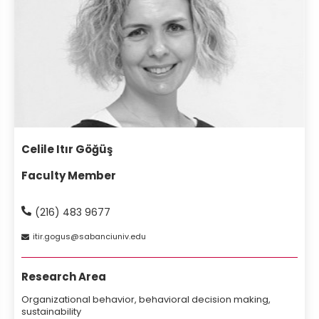
Celile Itır Göğüş
Faculty Member
(216) 483 9677
itir
gogus
sabanciuniv
edu
Research Area
Organizational behavior, behavioral decision making,
sustainability