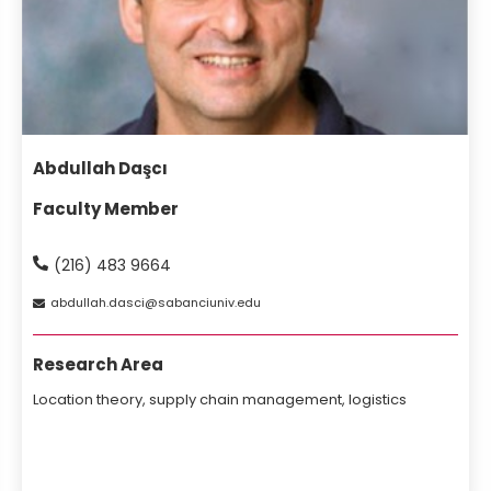
Abdullah Daşcı
Faculty Member
(216) 483 9664
abdullah
dasci
sabanciuniv
edu
Research Area
Location theory, supply chain management, logistics