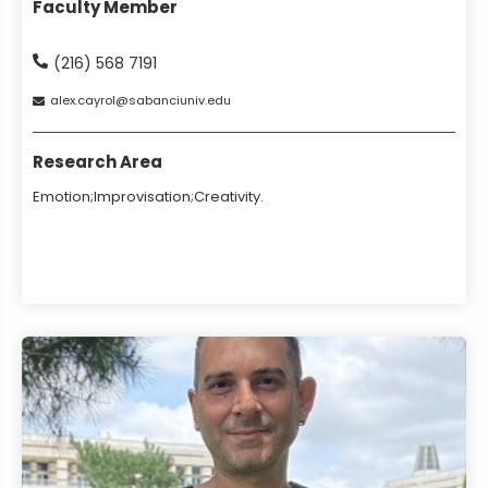
Faculty Member
(216) 568 7191
alex
cayrol
sabanciuniv
edu
Research Area
Emotion;Improvisation;Creativity.