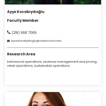
Ayşe Kocabıyıkoğlu
Faculty Member
(216) 568 7069
ayse
kocabiyikoglu
sabanciuniv
edu
Research Area
behavioral operations, revenue management and pricing,
retail operations, sustainable operations