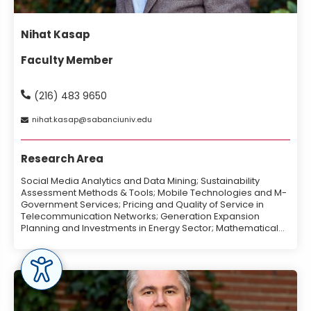
Nihat Kasap
Faculty Member
(216) 483 9650
nihat
kasap
sabanciuniv
edu
Research Area
Social Media Analytics and Data Mining; Sustainability
Assessment Methods & Tools; Mobile Technologies and M-
Government Services; Pricing and Quality of Service in
Telecommunication Networks; Generation Expansion
Planning and Investments in Energy Sector; Mathematical
Programming, Heuristic Design and Optimization.