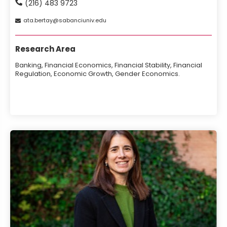
(216) 483 9723
ata
bertay
sabanciuniv
edu
Research Area
Banking, Financial Economics, Financial Stability, Financial
Regulation, Economic Growth, Gender Economics.