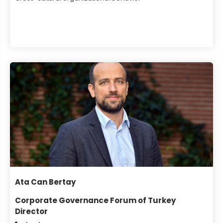
Ata Can Bertay
Corporate Governance Forum of Turkey
Director