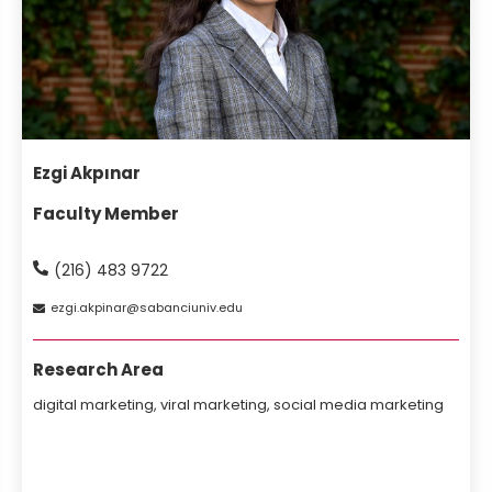
Ezgi Akpınar
Faculty Member
(216) 483 9722
ezgi
akpinar
sabanciuniv
edu
Research Area
digital marketing, viral marketing, social media marketing