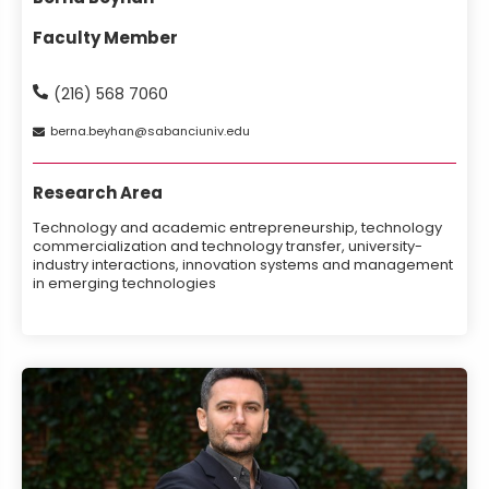
Faculty Member
(216) 568 7060
berna
beyhan
sabanciuniv
edu
Research Area
Technology and academic entrepreneurship, technology
commercialization and technology transfer, university-
industry interactions, innovation systems and management
in emerging technologies