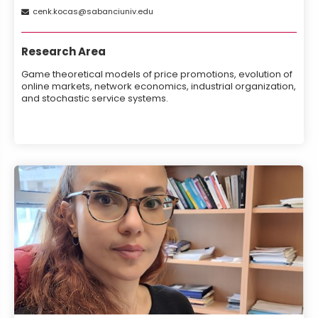
cenk
kocas
sabanciuniv
edu
Research Area
Game theoretical models of price promotions, evolution of
online markets, network economics, industrial organization,
and stochastic service systems.