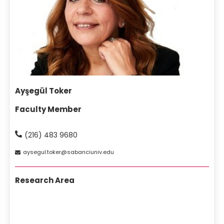
Ayşegül Toker
Faculty Member
(216) 483 9680
aysegul
toker
sabanciuniv
edu
Research Area