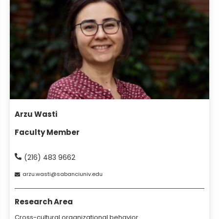
Arzu Wasti
Faculty Member
(216) 483 9662
arzu
wasti
sabanciuniv
edu
Research Area
Cross-cultural organizational behavior