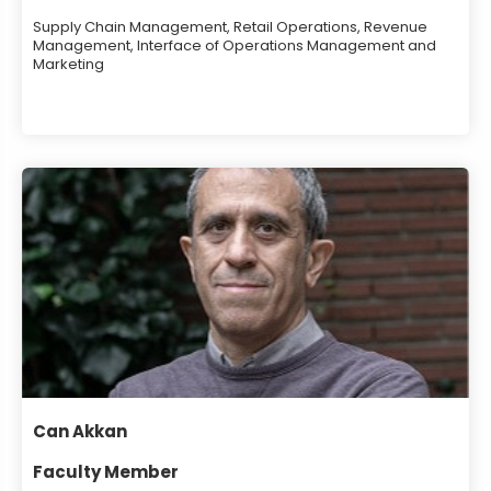
Supply Chain Management, Retail Operations, Revenue
Management, Interface of Operations Management and
Marketing
Can Akkan
Faculty Member