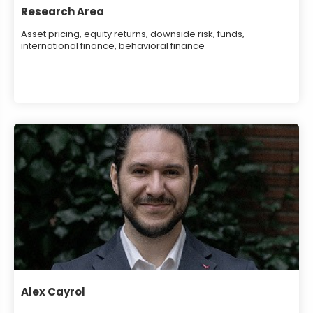
Research Area
Asset pricing, equity returns, downside risk, funds,
international finance, behavioral finance
Alex Cayrol