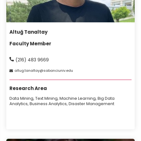
Altuğ Tanaltay
Faculty Member
(216) 483 9669
altug
tanaltay
sabanciuniv
edu
Research Area
Data Mining, Text Mining, Machine Learning, Big Data
Analytics, Business Analytics, Disaster Management