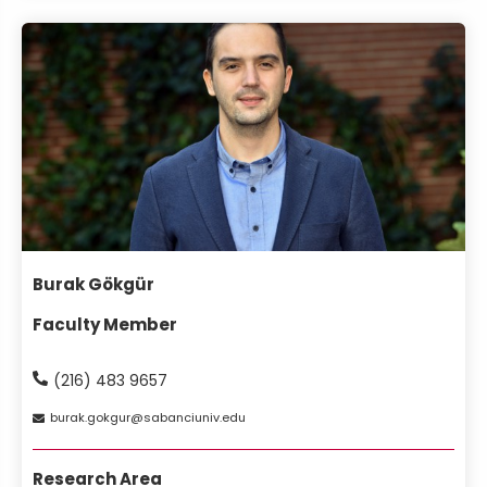
Burak Gökgür
Faculty Member
(216) 483 9657
burak
gokgur
sabanciuniv
edu
Research Area