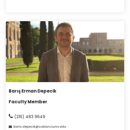
Barış Erman Depecik
Faculty Member
(216) 483 9649
baris
depecik
sabanciuniv
edu