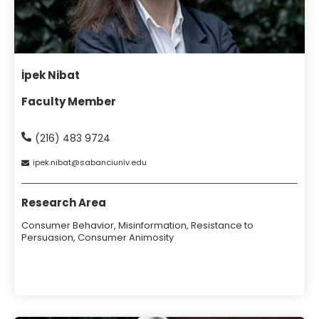
İpek Nibat
Faculty Member
(216) 483 9724
ipek
nibat
sabanciuniv
edu
Research Area
Consumer Behavior, Misinformation, Resistance to
Persuasion, Consumer Animosity