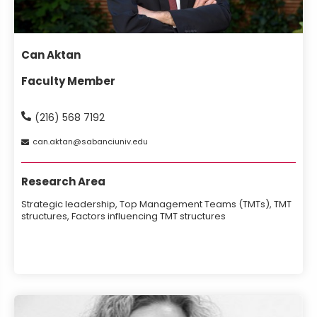
Can Aktan
Faculty Member
(216) 568 7192
can
aktan
sabanciuniv
edu
Research Area
Strategic leadership, Top Management Teams (TMTs), TMT
structures, Factors influencing TMT structures