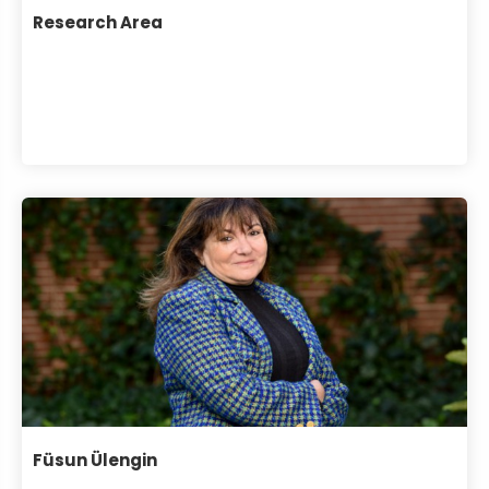
Research Area
Füsun Ülengin