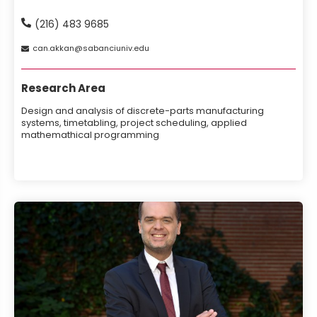
(216) 483 9685
can
akkan
sabanciuniv
edu
Research Area
Design and analysis of discrete-parts manufacturing
systems, timetabling, project scheduling, applied
mathemathical programming