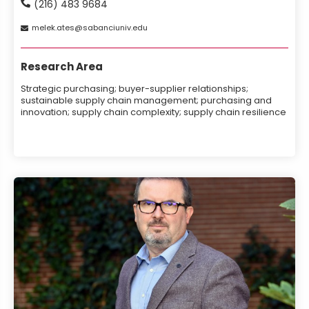
(216) 483 9684
melek
ates
sabanciuniv
edu
Research Area
Strategic purchasing; buyer-supplier relationships;
sustainable supply chain management; purchasing and
innovation; supply chain complexity; supply chain resilience