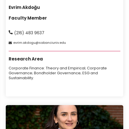
Evrim Akdoğu
Faculty Member
(216) 483 9637
evrim
akdogu
sabanciuniv
edu
Research Area
Corporate Finance: Theory and Empirical; Corporate
Governance; Bondholder Governance; ESG and
Sustainability.