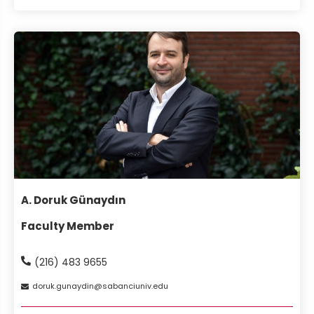
A. Doruk Günaydın
Faculty Member
(216) 483 9655
doruk
gunaydin
sabanciuniv
edu